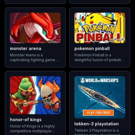
game that challenges
universe where they can
players to protect their base
embark on heroic
from incoming waves of
adventures and engage in
wild Pokemon. With its
dramatic battles.
unique blend of tower
defense elements and
Pokemon gameplay
monster arena
pokemon pinball
Monster Arena is a
Pokémon Pinball is a
captivating fighting game
delightful fusion of pinball
that puts players in control
gameplay and Pokémon
of their monsters as they
collecting, offering players
compete against other
a fresh take on the classic
creatures in the arena. With
arcade experience.
a focus on strategic training
Developed for the
and skillful combat
Gameboy Color, Pokémon
Pinball challenges players
honor-of kings
tekken-3 playstation
Honor of Kings is a highly
Tekken 3 Playstation is a
competitive multiplayer