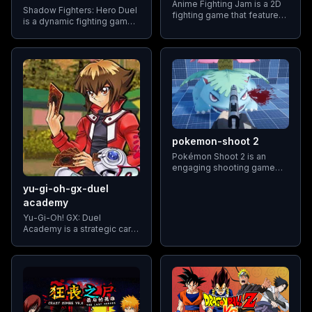
Anime Fighting Jam is a 2D
Shadow Fighters: Hero Duel
fighting game that features
is a dynamic fighting game
a diverse cast of characters
that pits players against a
from various anime series.
roster of elite boxers in a
Players can select their
world competition. The
favorite characters and
game features eight highly
engage in one-on-one
skilled fighters
battles
pokemon-shoot 2
Pokémon Shoot 2 is an
engaging shooting game
where players take on the
yu-gi-oh-gx-duel
role of a Pokémon trainer
tasked with capturing
academy
various Pokémon by
Yu-Gi-Oh! GX: Duel
shooting them accurately
Academy is a strategic card
game that blends elements
of the Yu-Gi-Oh trading card
game with the storyline and
characters from the Yu-Gi-
Oh! GX anime series