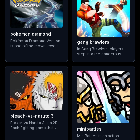
pokemon diamond
Pokémon Diamond Version
gang brawlers
is one of the crown jewels
In Gang Brawlers, players
of Nintendo's Pokémon
step into the dangerous
adventure role-playing
world of urban street fights.
games, introducing players
The main objective is to
to an expansive and vibrant
defeat rival gangs using a
world
combination of martial arts
moves
bleach-vs-naruto 3
Bleach vs Naruto 3 is a 2D
flash fighting game that
minibattles
features characters from the
MiniBattles is an action-
Bleach and Naruto anime