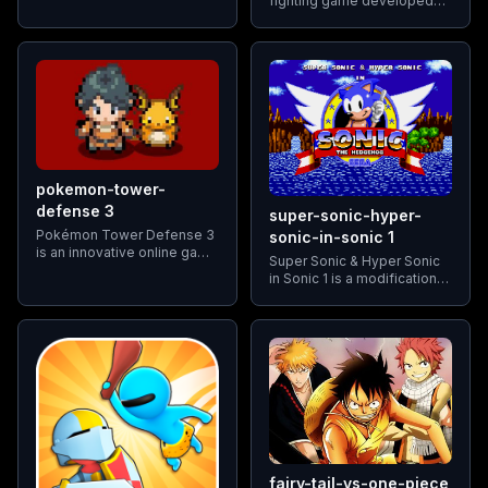
fighting game developed
online battle arena (MOBA)
and published by Namco. It
game that combines
is the third game in the
elements of tower defense
Tekken series and is widely
with intense team-based
regarded as one of the
strategy.
greatest video games
pokemon-tower-
defense 3
super-sonic-hyper-
Pokémon Tower Defense 3
sonic-in-sonic 1
is an innovative online game
Super Sonic & Hyper Sonic
that masterfully combines
in Sonic 1 is a modification
the classic tower defense
(ROM hack) of Sonic the
mechanics with the
Hedgehog, commonly
captivating RPG elements of
known as Sonic 1. It allows
the Pokémon universe
players to transform Sonic
fairy-tail-vs-one-piece