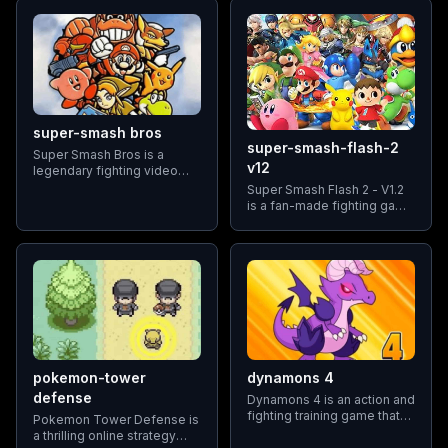
the Pokémon franchise.
characters, each with their
own unique abilities and
fighting styles.
super-smash bros
super-smash-flash-2
Super Smash Bros is a
v12
legendary fighting video
game franchise developed
Super Smash Flash 2 - V1.2
by Nintendo, first released
is a fan-made fighting game
in 1999 for the Nintendo 64
that brings together a
console. The game
diverse roster of beloved
revolutionized the fighting
characters from various
genre by introducing a
video game franchises.
unique gameplay
Developed by a dedicated
community of gamers
pokemon-tower
dynamons 4
defense
Dynamons 4 is an action and
fighting training game that
Pokemon Tower Defense is
transports players to a
a thrilling online strategy
vibrant and enchanting