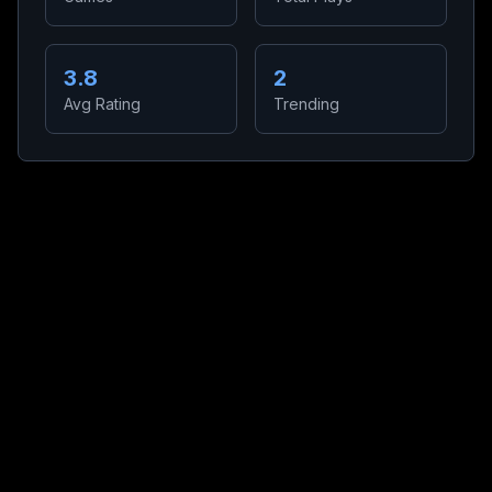
3.8
2
Avg Rating
Trending