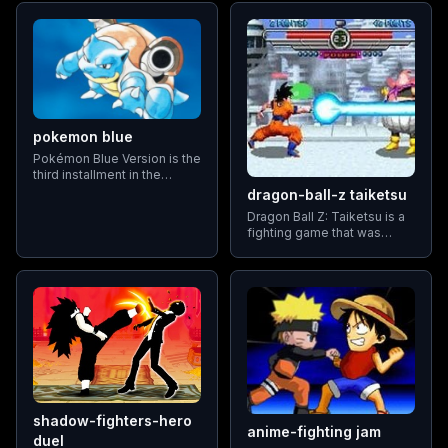
by Aspect Co. and
from a roster of unique
published by Tomy
fighters, each with their
distinct moves and abilities
pokemon blue
Pokémon Blue Version is the
third installment in the
Pokémon series,
dragon-ball-z taiketsu
exclusively available on the
Dragon Ball Z: Taiketsu is a
Game Boy system.
fighting game that was
Released alongside
released for the Game Boy
Pokémon Red Version and
Advance in 2003. It includes
Pokémon Green Version
a roster of iconic characters
from the Dragon Ball Z
series
shadow-fighters-hero
anime-fighting jam
duel