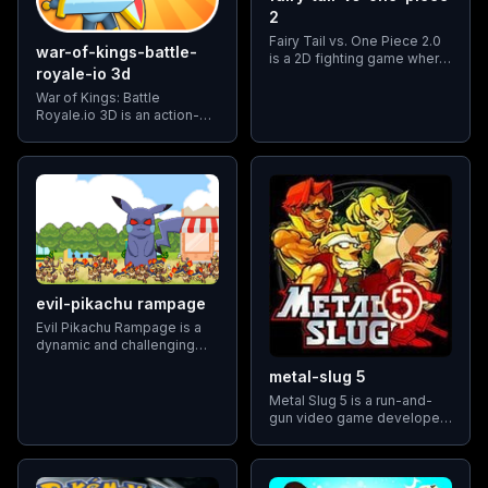
2
Fairy Tail vs. One Piece 2.0
war-of-kings-battle-
is a 2D fighting game where
royale-io 3d
players can select
characters from the "Fairy
War of Kings: Battle
Tail" and "One Piece"
Royale.io 3D is an action-
universes to battle against
packed multiplayer game
each other.
that pits players against
each other in intense battles
for supremacy.
evil-pikachu rampage
Evil Pikachu Rampage is a
dynamic and challenging
game where players assist
metal-slug 5
Pikachu in completing
various tasks across
Metal Slug 5 is a run-and-
different stages. Unlike
gun video game developed
traditional Pokemon games,
by SNK Playmore, released
this game features Pikachu
in 2003 for the Neo Geo
in a unique role
console and various other
gaming platforms.