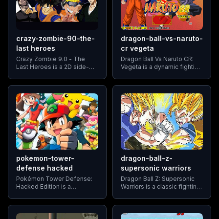
crazy-zombie-90-the-
dragon-ball-vs-naruto-
last heroes
cr vegeta
Crazy Zombie 9.0 - The
Dragon Ball Vs Naruto CR:
Last Heroes is a 2D side-
Vegeta is a dynamic fighting
scrolling fighting game that
game that allows players to
pits players against hordes
pit their favorite anime
of zombies and formidable
characters against each
bosses. The game blends
other. The game features a
elements of traditional beat
roster
pokemon-tower-
dragon-ball-z-
defense hacked
supersonic warriors
Pokémon Tower Defense:
Dragon Ball Z: Supersonic
Hacked Edition is a
Warriors is a classic fighting
modified version of the
game where players can
popular Pokémon Tower
relive iconic moments and
Defense game, offering
battles from the Dragon Ball
players enhanced features
Z anime series.