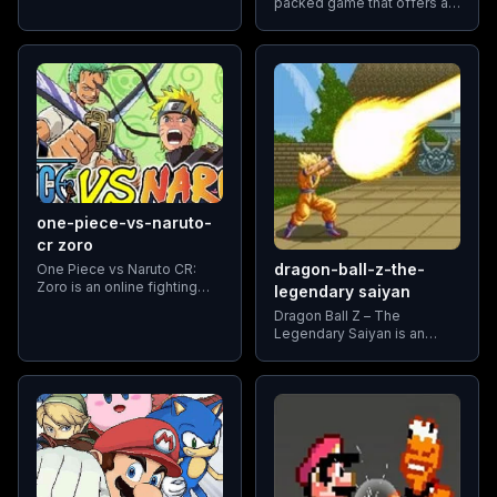
packed game that offers a
series. As part of the Big
variety of combat scenarios,
Three anime (with One
all controlled with just one
Piece being the third)
button. This simplicity
makes it accessible and fun
for players
one-piece-vs-naruto-
cr zoro
dragon-ball-z-the-
One Piece vs Naruto CR:
Zoro is an online fighting
legendary saiyan
game that features a
Dragon Ball Z – The
crossover between two
Legendary Saiyan is an
major anime franchises: One
action-packed video game
Piece and Naruto.
inspired by the iconic
Dragon Ball Z series, known
for its epic battles and
powerful Saiyan warriors.