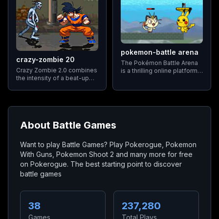
and capabilities to make
gameplay more accessible
and enjoyable.
pokemon-battle arena
crazy-zombie 20
The Pokémon Battle Arena
Crazy Zombie 2.0 combines
is a thrilling online platform
the intensity of a beat-up
that brings together the
with the strategic depth of a
excitement of Pokémon
fighting game. Players
battles with the fast-paced
select from a roster of
action of games like Super
popular heroes
Smash Bros.
About
Battle Games
Want to play Battle Games? Play Pokerogue, Pokemon
With Guns, Pokemon Shoot 2 and many more for free
on Pokerogue. The best starting point to discover
battle games
38
237,280
Games
Total Plays