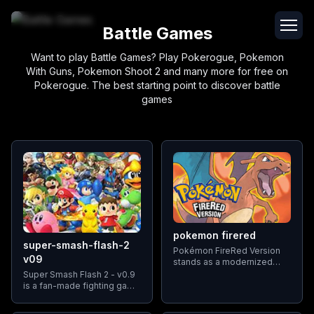
Battle Games
Want to play Battle Games? Play Pokerogue, Pokemon
With Guns, Pokemon Shoot 2 and many more for free on
Pokerogue. The best starting point to discover battle
games
pokemon firered
super-smash-flash-2
Pokémon FireRed Version
v09
stands as a modernized
rendition of the classic
Super Smash Flash 2 - v0.9
Pokémon Red and Blue
is a fan-made fighting game
games, heralding the dawn
that features a wide range
of the third generation of
of beloved cartoon