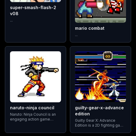
super-smash-flash-2
v08
...
mario combat
...
naruto-ninja council
guilty-gear-x-advance
edition
Naruto: Ninja Council is an
engaging action game
Guilty Gear X: Advance
series based on Masashi
Edition is a 2D fighting game
Kishimoto's widely popular
that builds on the original
Naruto manga. Developed
arcade title. Players choose