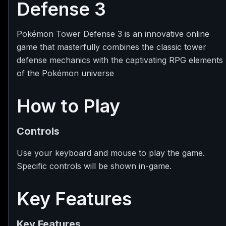
Defense 3
Pokémon Tower Defense 3 is an innovative online
game that masterfully combines the classic tower
defense mechanics with the captivating RPG elements
of the Pokémon universe
How to Play
Controls
Use your keyboard and mouse to play the game.
Specific controls will be shown in-game.
Key Features
Key Features