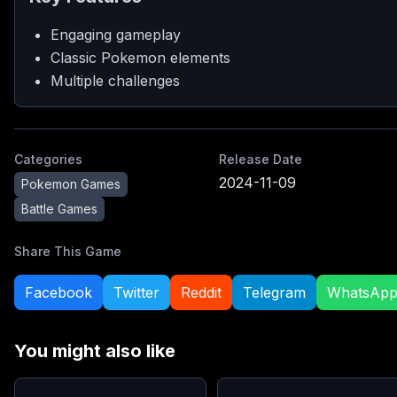
Engaging gameplay
Classic Pokemon elements
Multiple challenges
Categories
Release Date
2024-11-09
Pokemon Games
Battle Games
Share This Game
Facebook
Twitter
Reddit
Telegram
WhatsAp
You might also like