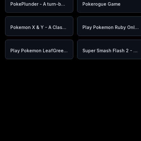
PokePlunder - A turn-based Pokemon roguelike game
Pokerogue Game
Pokemon X & Y - A Classic Adventure Reimagined
Play Pokemon Ruby Online - Explore the Hoenn Region in Classic Pokemon Adventure
Play Pokemon LeafGreen Online - Classic Kanto Adventure with PokeRogue-Inspired Features
Super Smash Flash 2 - V0.9