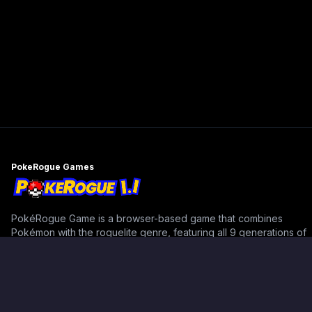
PokeRogue Games
PokéRogue Game is a browser-based game that combines
Pokémon with the roguelite genre, featuring all 9 generations of
Pokémon. Players will encounter wild Pokémon, capture them to
build their team, and engage in strategic battles.
Recommend