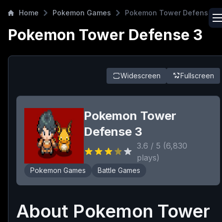
Home
Pokemon Games
Pokemon Tower Defense 3
Pokemon Tower Defense 3
Widescreen
Fullscreen
Pokemon Tower
Defense 3
3.6
/ 5 (
6,830
plays)
Pokemon Games
Battle Games
About
Pokemon Tower