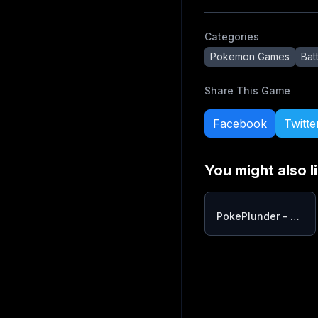
Categories
Pokemon Games
Bat
Share This Game
Facebook
Twitte
You might also l
PokePlunder - A turn-based Pokemon roguelike game