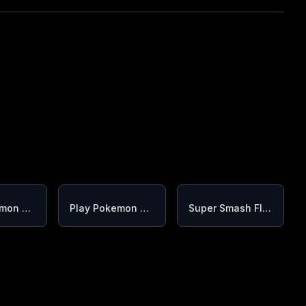
Play Pokemon Ruby Online - Explore the Hoenn Region in Classic Pokemon Adventure
Play Pokemon LeafGreen Online - Classic Kanto Adventure with PokeRogue-Inspired Features
Super Smash Flash 2 - V0.9