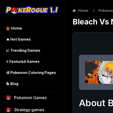
Home
Pokemo
Bleach Vs 
Home
🔥 Hot Games
📈 Trending Games
⭐ Featured Games
🎨 Pokemon Coloring Pages
📝 Blog
Pokemon Games
About
B
Strategy games