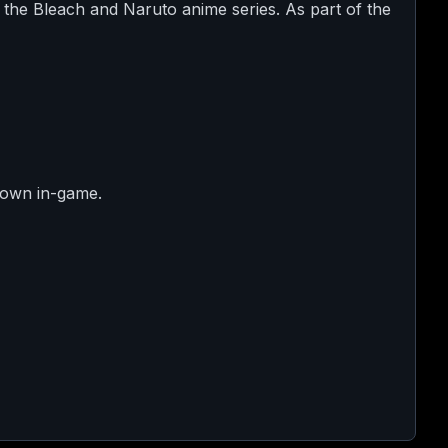
 the Bleach and Naruto anime series. As part of the
hown in-game.