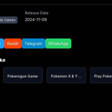
Release Date
2024-11-09
tle Games
r
Reddit
Telegram
WhatsApp
ike
Pokerogue Game
Pokemon X & Y - A Classic Adventure Reimagined