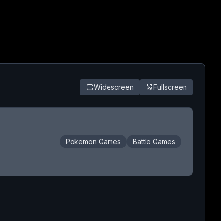
Widescreen
Fullscreen
Pokemon Games
Battle Games