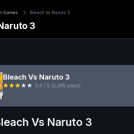
n Games
Bleach Vs Naruto 3
Naruto 3
Bleach Vs Naruto 3
3.4
/ 5 (
2,295
plays)
leach Vs Naruto 3