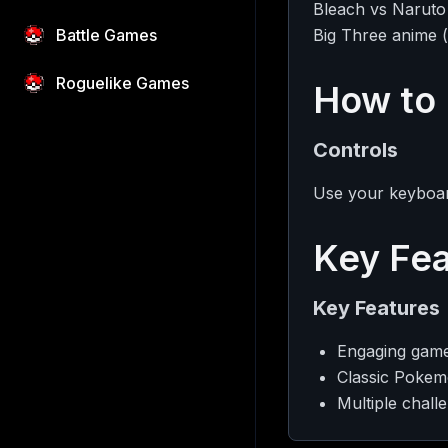
Bleach vs Naruto 
Battle Games
Big Three anime (
Roguelike Games
How to 
Controls
Use your keyboar
Key Fea
Key Features
Engaging gam
Classic Pokem
Multiple chall