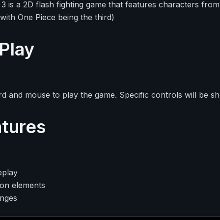
3 is a 2D flash fighting game that features characters from
with One Piece being the third)
Play
d and mouse to play the game. Specific controls will be s
tures
eplay
on elements
enges