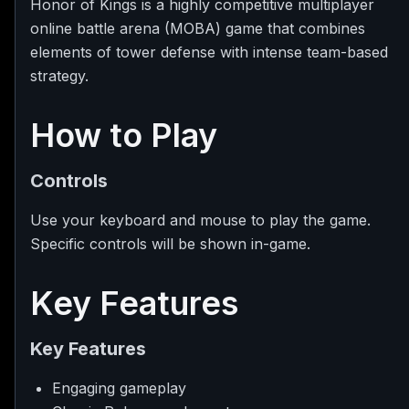
Honor of Kings is a highly competitive multiplayer
online battle arena (MOBA) game that combines
elements of tower defense with intense team-based
strategy.
How to Play
Controls
Use your keyboard and mouse to play the game.
Specific controls will be shown in-game.
Key Features
Key Features
Engaging gameplay