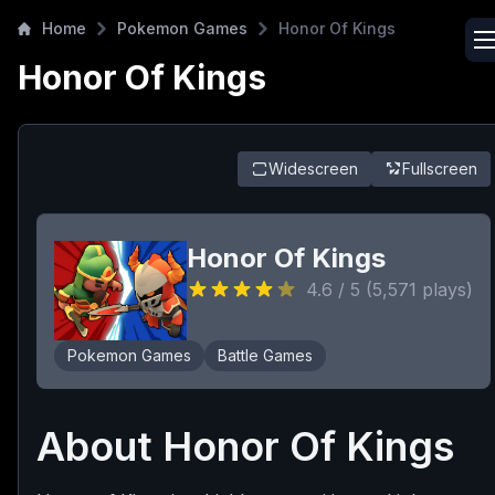
Home
Pokemon Games
Honor Of Kings
Honor Of Kings
Widescreen
Fullscreen
Honor Of Kings
4.6
/ 5 (
5,571
plays)
Pokemon Games
Battle Games
About
Honor Of Kings