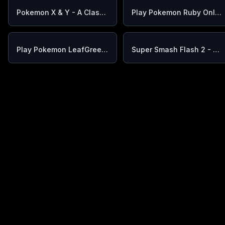
Pokemon X & Y - A Classic Adventure Reimagined
Play Pokemon Ruby Online - Explore the Hoenn Region in Classic Pokemon Adventure
Play Pokemon LeafGreen Online - Classic Kanto Adventure with PokeRogue-Inspired Features
Super Smash Flash 2 - V0.9