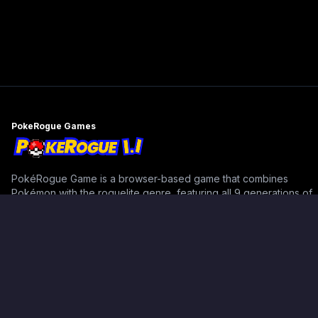
PokeRogue Games
PokéRogue Game is a browser-based game that combines
Pokémon with the roguelite genre, featuring all 9 generations of
Pokémon. Players will encounter wild Pokémon, capture them to
build their team, and engage in strategic battles.
Recommend
Pokemon Coloring Pages
All Pokemon Games Online