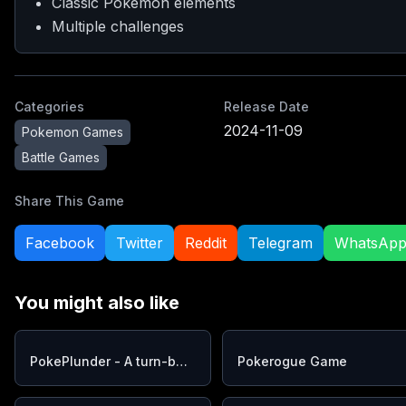
Classic Pokemon elements
Multiple challenges
Categories
Release Date
2024-11-09
Pokemon Games
Battle Games
Share This Game
Facebook
Twitter
Reddit
Telegram
WhatsAp
You might also like
PokePlunder - A turn-based Pokemon roguelike game
Pokerogue Game