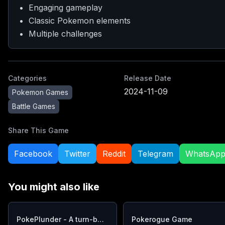
Engaging gameplay
Classic Pokemon elements
Multiple challenges
Categories
Release Date
2024-11-09
Pokemon Games
Battle Games
Share This Game
Facebook
Twitter
Reddit
Telegram
WhatsAp
You might also like
PokePlunder - A turn-based Pokemon roguelike game
Pokerogue Game