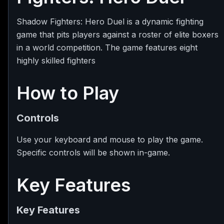
Shadow Fighters: Hero Duel is a dynamic fighting
game that pits players against a roster of elite boxers
in a world competition. The game features eight
highly skilled fighters
How to Play
Controls
Use your keyboard and mouse to play the game.
Specific controls will be shown in-game.
Key Features
Key Features