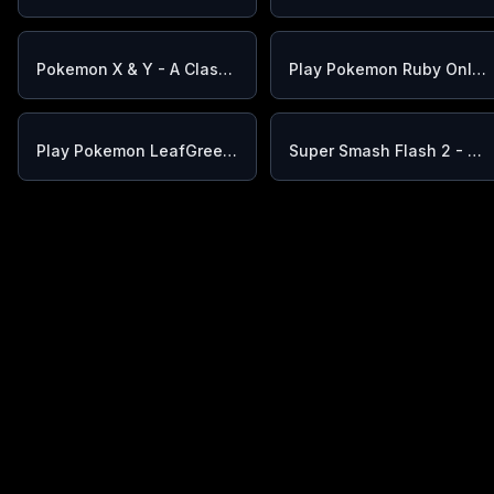
Pokemon X & Y - A Classic Adventure Reimagined
Play Pokemon Ruby Online - Explore the Hoenn Region in Classic Pokemon Adventure
Play Pokemon LeafGreen Online - Classic Kanto Adventure with PokeRogue-Inspired Features
Super Smash Flash 2 - V0.9