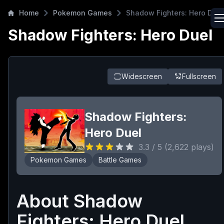
Home
Pokemon Games
Shadow Fighters: Hero Duel
Shadow Fighters: Hero Duel
Widescreen
Fullscreen
Shadow Fighters:
Hero Duel
3.3
/ 5 (
2,622
plays)
Pokemon Games
Battle Games
About
Shadow
Fighters: Hero Duel