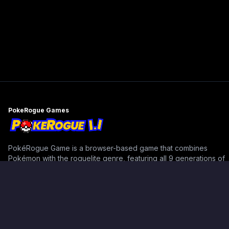
PokeRogue Games
PokéRogue Game is a browser-based game that combines
Pokémon with the roguelite genre, featuring all 9 generations of
Pokémon. Players will encounter wild Pokémon, capture them to
build their team, and engage in strategic battles.
Recommend
Pokemon Coloring Pages