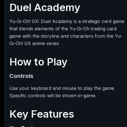
Duel Academy
Yu-Gi-Oh! GX: Duel Academy is a strategic card game
that blends elements of the Yu-Gi-Oh trading card
game with the storyline and characters from the Yu-
Gi-Oh! GX anime series
How to Play
Controls
Use your keyboard and mouse to play the game.
Specific controls will be shown in-game.
Key Features