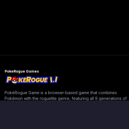
PokeRogue Games
PokéRogue Game is a browser-based game that combines
Pokémon with the roguelite genre, featuring all 9 generations of
Pokémon. Players will encounter wild Pokémon, capture them to
build their team, and engage in strategic battles.
Recommend