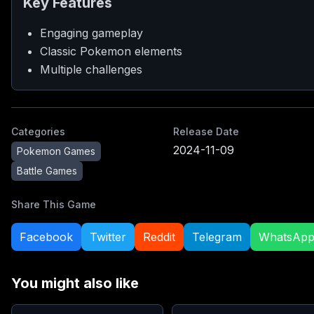
Key Features
Engaging gameplay
Classic Pokemon elements
Multiple challenges
Categories
Release Date
2024-11-09
Pokemon Games
Battle Games
Share This Game
Facebook
Twitter
Reddit
Telegram
WhatsAp
You might also like