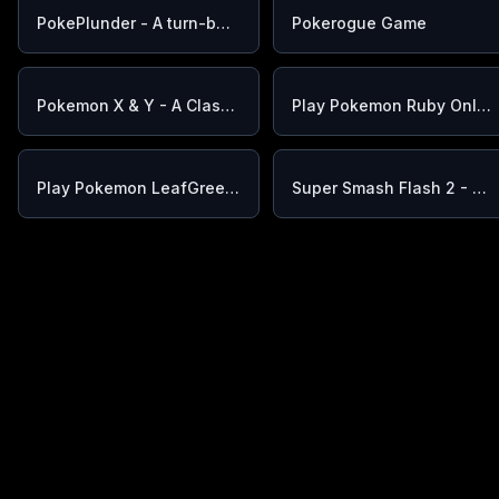
PokePlunder - A turn-based Pokemon roguelike game
Pokerogue Game
Pokemon X & Y - A Classic Adventure Reimagined
Play Pokemon Ruby Online - Explore the Hoenn Region in Classic Pokemon Adventure
Play Pokemon LeafGreen Online - Classic Kanto Adventure with PokeRogue-Inspired Features
Super Smash Flash 2 - V0.9