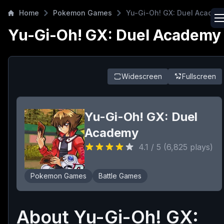
Home
Pokemon Games
Yu-Gi-Oh! GX: Duel Academ
Yu-Gi-Oh! GX: Duel Academy
Widescreen
Fullscreen
Yu-Gi-Oh! GX: Duel
Academy
4.1
/ 5 (
6,825
plays)
Pokemon Games
Battle Games
About
Yu-Gi-Oh! GX: