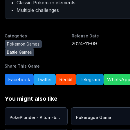
Classic Pokemon elements
Multiple challenges
Categories
Release Date
2024-11-09
Pokemon Games
Battle Games
Share This Game
Facebook
Twitter
Reddit
Telegram
WhatsAp
You might also like
PokePlunder - A turn-based Pokemon roguelike game
Pokerogue Game