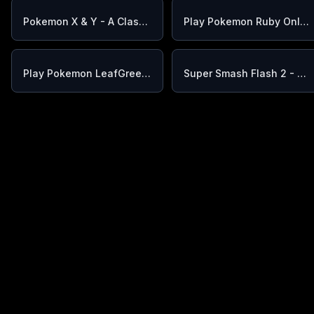
Pokemon X & Y - A Classic Adventure Reimagined
Play Pokemon Ruby Online - Explore the Hoenn Region in Classic Pokemon Adventure
Play Pokemon LeafGreen Online - Classic Kanto Adventure with PokeRogue-Inspired Features
Super Smash Flash 2 - V0.9