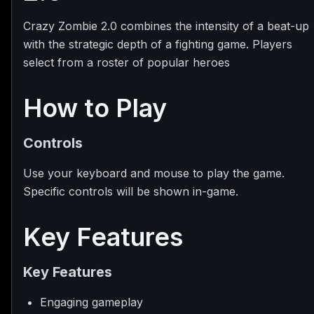
Crazy Zombie 2.0 combines the intensity of a beat-up
with the strategic depth of a fighting game. Players
select from a roster of popular heroes
How to Play
Controls
Use your keyboard and mouse to play the game.
Specific controls will be shown in-game.
Key Features
Key Features
Engaging gameplay