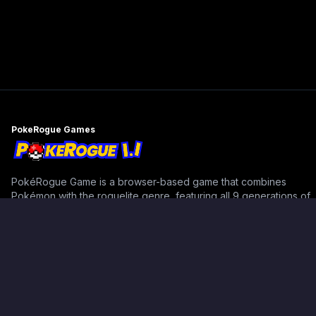
PokeRogue Games
PokéRogue Game is a browser-based game that combines
Pokémon with the roguelite genre, featuring all 9 generations of
Pokémon. Players will encounter wild Pokémon, capture them to
build their team, and engage in strategic battles.
Recommend
Pokemon Coloring Pages
All Pokemon Games Online