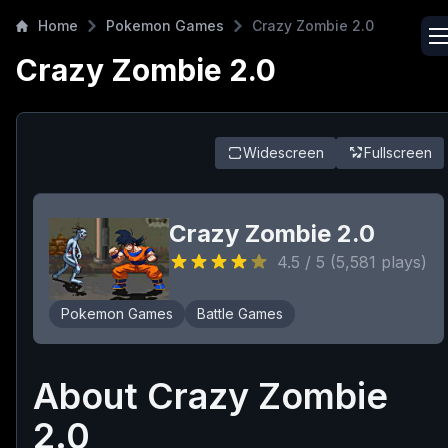
Home
Pokemon Games
Crazy Zombie 2.0
Crazy Zombie 2.0
Widescreen
Fullscreen
Crazy Zombie 2.0
4.5
/ 5 (
5,581
plays)
Pokemon Games
Battle Games
About
Crazy Zombie
2.0