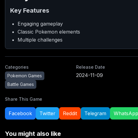
Key Features
Engaging gameplay
Classic Pokemon elements
Multiple challenges
Categories
Release Date
2024-11-09
Pokemon Games
Battle Games
Share This Game
Facebook
Twitter
Reddit
Telegram
WhatsAp
You might also like