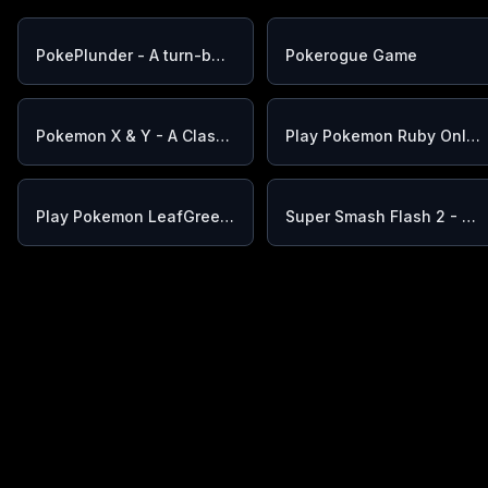
PokePlunder - A turn-based Pokemon roguelike game
Pokerogue Game
Pokemon X & Y - A Classic Adventure Reimagined
Play Pokemon Ruby Online - Explore the Hoenn Region in Classic Pokemon Adventure
Play Pokemon LeafGreen Online - Classic Kanto Adventure with PokeRogue-Inspired Features
Super Smash Flash 2 - V0.9