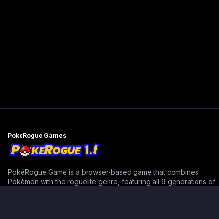
PokeRogue Games
PokéRogue Game is a browser-based game that combines
Pokémon with the roguelite genre, featuring all 9 generations of
Pokémon. Players will encounter wild Pokémon, capture them to
build their team, and engage in strategic battles.