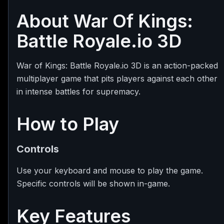
About
War Of Kings:
Battle Royale.io 3D
War of Kings: Battle Royale.io 3D is an action-packed
multiplayer game that pits players against each other
in intense battles for supremacy.
How to Play
Controls
Use your keyboard and mouse to play the game.
Specific controls will be shown in-game.
Key Features