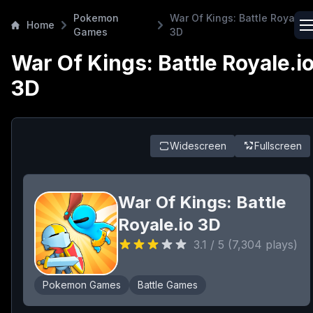
Pokemon
War Of Kings: Battle Royale.i
Home
Games
3D
War Of Kings: Battle Royale.i
3D
Widescreen
Fullscreen
War Of Kings: Battle
Royale.io 3D
3.1
/ 5 (
7,304
plays)
Pokemon Games
Battle Games