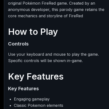
original Pokémon FireRed game. Created by an
anonymous developer, this parody game retains the
core mechanics and storyline of FireRed
How to Play
Controls
Use your keyboard and mouse to play the game.
Specific controls will be shown in-game.
Key Features
Key Features
Engaging gameplay
Classic Pokemon elements