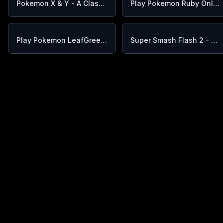
Pokemon X & Y - A Classic Adventure Reimagined
Play Pokemon Ruby Online - Explore the Hoenn Region in Classic Pokemon Adventure
Play Pokemon LeafGreen Online - Classic Kanto Adventure with PokeRogue-Inspired Features
Super Smash Flash 2 - V0.9