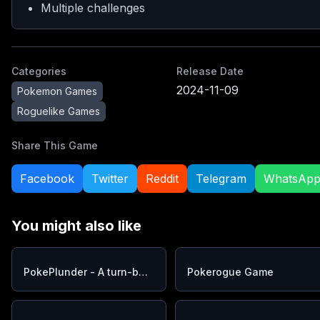
Multiple challenges
Categories
Release Date
2024-11-09
Pokemon Games
Roguelike Games
Share This Game
Facebook
Twitter
Reddit
Telegram
WhatsAp
You might also like
PokePlunder - A turn-based Pokemon roguelike game
Pokerogue Game