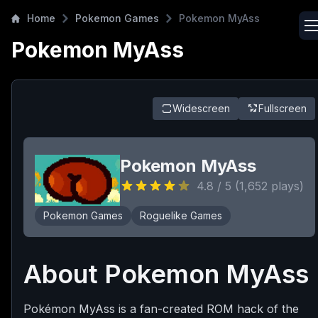
Home
Pokemon Games
Pokemon MyAss
Pokemon MyAss
Widescreen
Fullscreen
Pokemon MyAss
4.8
/ 5 (
1,652
plays)
Pokemon Games
Roguelike Games
About
Pokemon MyAss
Pokémon MyAss is a fan-created ROM hack of the