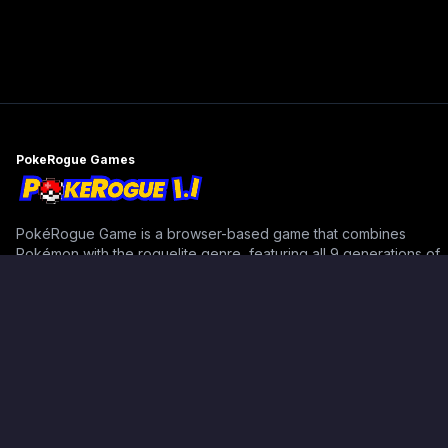
PokeRogue Games
PokéRogue Game is a browser-based game that combines
Pokémon with the roguelite genre, featuring all 9 generations of
Pokémon. Players will encounter wild Pokémon, capture them to
build their team, and engage in strategic battles.
Recommend
Pokemon Coloring Pages
All Pokemon Games Online