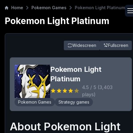
Home
Pokemon Games
Pokemon Light Platinum
Pokemon Light Platinum
Widescreen
Fullscreen
Pokemon Light
Platinum
4.5
/ 5 (
3,403
plays)
Pokemon Games
Strategy games
About
Pokemon Light