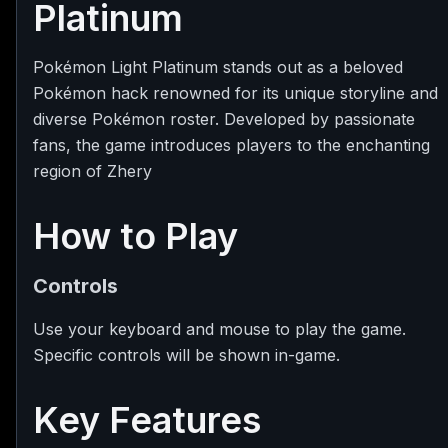
Platinum
Pokémon Light Platinum stands out as a beloved
Pokémon hack renowned for its unique storyline and
diverse Pokémon roster. Developed by passionate
fans, the game introduces players to the enchanting
region of Zhery
How to Play
Controls
Use your keyboard and mouse to play the game.
Specific controls will be shown in-game.
Key Features