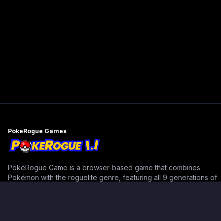
PokeRogue Games
PokéRogue Game is a browser-based game that combines
Pokémon with the roguelite genre, featuring all 9 generations of
Pokémon. Players will encounter wild Pokémon, capture them to
build their team, and engage in strategic battles.