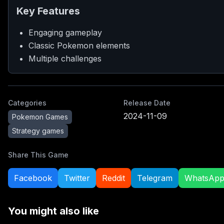
Key Features
Engaging gameplay
Classic Pokemon elements
Multiple challenges
Categories
Release Date
2024-11-09
Pokemon Games
Strategy games
Share This Game
Facebook
Twitter
Reddit
Telegram
WhatsAp
You might also like