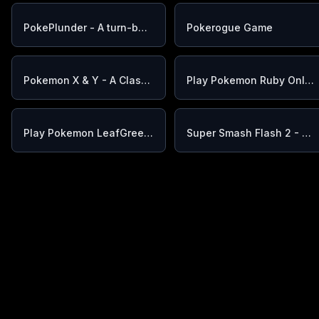
PokePlunder - A turn-based Pokemon roguelike game
Pokerogue Game
Pokemon X & Y - A Classic Adventure Reimagined
Play Pokemon Ruby Online - Explore the Hoenn Region in Classic Pokemon Adventure
Play Pokemon LeafGreen Online - Classic Kanto Adventure with PokeRogue-Inspired Features
Super Smash Flash 2 - V0.9