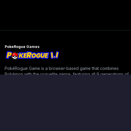
PokeRogue Games
PokéRogue Game is a browser-based game that combines
Pokémon with the roguelite genre, featuring all 9 generations of
Pokémon. Players will encounter wild Pokémon, capture them to
build their team, and engage in strategic battles.
Recommend
Pokemon Coloring Pages
All Pokemon Games Online