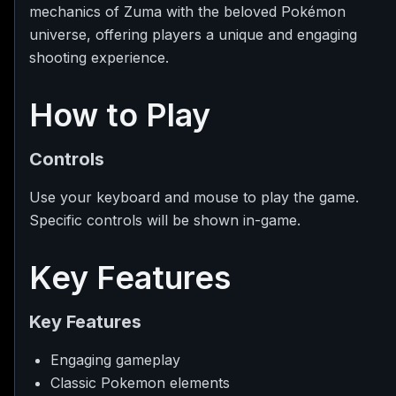
mechanics of Zuma with the beloved Pokémon
universe, offering players a unique and engaging
shooting experience.
How to Play
Controls
Use your keyboard and mouse to play the game.
Specific controls will be shown in-game.
Key Features
Key Features
Engaging gameplay
Classic Pokemon elements