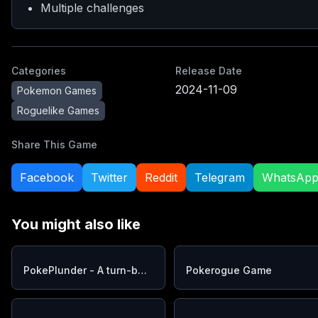
Multiple challenges
Categories
Release Date
2024-11-09
Pokemon Games
Roguelike Games
Share This Game
Facebook
Twitter
Reddit
Telegram
WhatsAp
You might also like
PokePlunder - A turn-based Pokemon roguelike game
Pokerogue Game