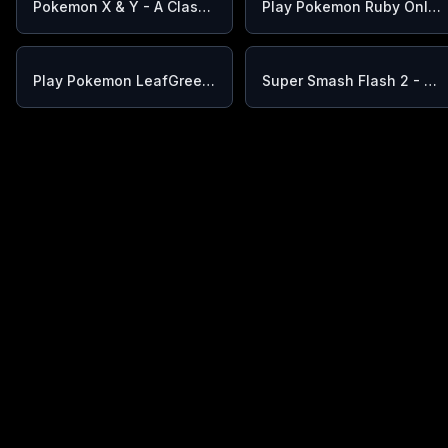
Pokemon X & Y - A Classic Adventure Reimagined
Play Pokemon Ruby Online - Explore the Hoenn Region in Classic Pokemon Adventure
Play Pokemon LeafGreen Online - Classic Kanto Adventure with PokeRogue-Inspired Features
Super Smash Flash 2 - V0.9