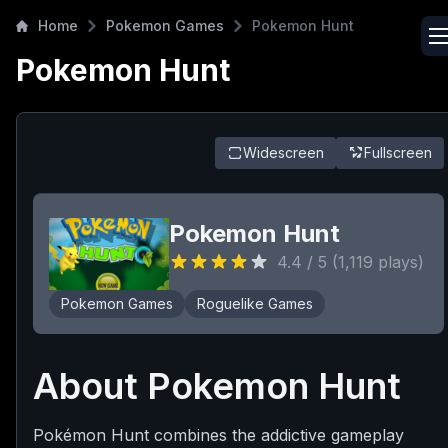
Home
Pokemon Games
Pokemon Hunt
Pokemon Hunt
Widescreen
Fullscreen
Pokemon Hunt
4.4
/ 5 (
1,119
plays)
Pokemon Games
Roguelike Games
About
Pokemon Hunt
Pokémon Hunt combines the addictive gameplay