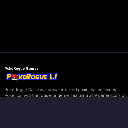
PokeRogue Games
PokéRogue Game is a browser-based game that combines
Pokémon with the roguelite genre, featuring all 9 generations of
Pokémon. Players will encounter wild Pokémon, capture them to
build their team, and engage in strategic battles.
Recommend