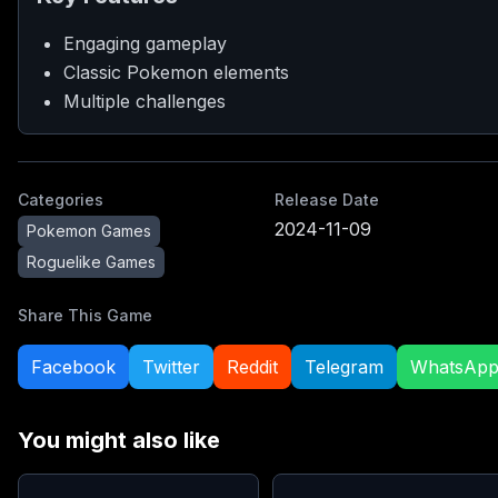
Engaging gameplay
Classic Pokemon elements
Multiple challenges
Categories
Release Date
2024-11-09
Pokemon Games
Roguelike Games
Share This Game
Facebook
Twitter
Reddit
Telegram
WhatsAp
You might also like