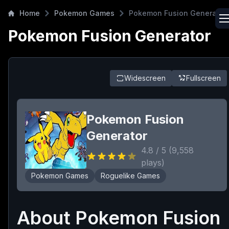
Home
Pokemon Games
Pokemon Fusion Generator
Pokemon Fusion Generator
Widescreen
Fullscreen
Pokemon Fusion
Generator
4.8
/ 5 (
9,558
plays)
Pokemon Games
Roguelike Games
About
Pokemon Fusion