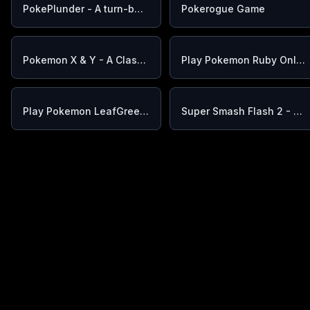
PokePlunder - A turn-based Pokemon roguelike game
Pokerogue Game
Pokemon X & Y - A Classic Adventure Reimagined
Play Pokemon Ruby Online - Explore the Hoenn Region in Classic Pokemon Adventure
Play Pokemon LeafGreen Online - Classic Kanto Adventure with PokeRogue-Inspired Features
Super Smash Flash 2 - V0.9