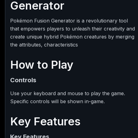
Generator
Pokémon Fusion Generator is a revolutionary tool
that empowers players to unleash their creativity and
create unique hybrid Pokémon creatures by merging
the attributes, characteristics
How to Play
Controls
Use your keyboard and mouse to play the game.
Specific controls will be shown in-game.
Key Features
Key Features