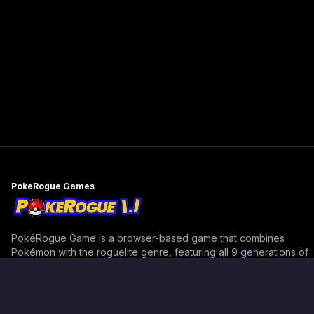
PokeRogue Games
PokéRogue Game is a browser-based game that combines
Pokémon with the roguelite genre, featuring all 9 generations of
Pokémon. Players will encounter wild Pokémon, capture them to
build their team, and engage in strategic battles.