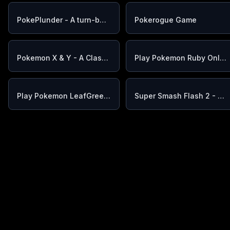
PokePlunder - A turn-based Pokemon roguelike game
Pokerogue Game
Pokemon X & Y - A Classic Adventure Reimagined
Play Pokemon Ruby Online - Explore the Hoenn Region in Classic Pokemon Adventure
Play Pokemon LeafGreen Online - Classic Kanto Adventure with PokeRogue-Inspired Features
Super Smash Flash 2 - V0.9