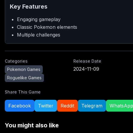
Key Features
Engaging gameplay
Classic Pokemon elements
Multiple challenges
Categories
Release Date
2024-11-09
Pokemon Games
Roguelike Games
Share This Game
Facebook
Twitter
Reddit
Telegram
WhatsAp
You might also like