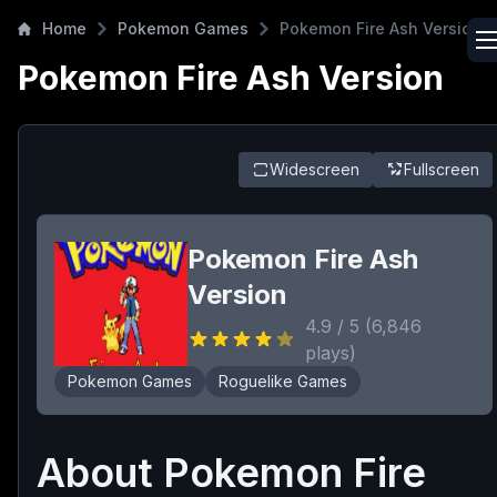
Home
Pokemon Games
Pokemon Fire Ash Version
Pokemon Fire Ash Version
Widescreen
Fullscreen
Pokemon Fire Ash
Version
4.9
/ 5 (
6,846
plays)
Pokemon Games
Roguelike Games
About
Pokemon Fire