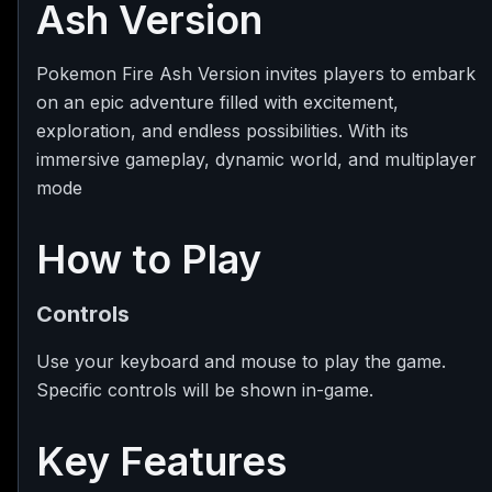
Ash Version
Pokemon Fire Ash Version invites players to embark
on an epic adventure filled with excitement,
exploration, and endless possibilities. With its
immersive gameplay, dynamic world, and multiplayer
mode
How to Play
Controls
Use your keyboard and mouse to play the game.
Specific controls will be shown in-game.
Key Features