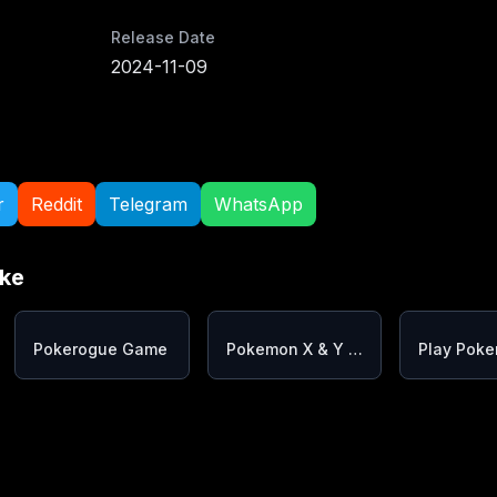
Release Date
2024-11-09
r
Reddit
Telegram
WhatsApp
ike
Pokerogue Game
Pokemon X & Y - A Classic Adventure Reimagined