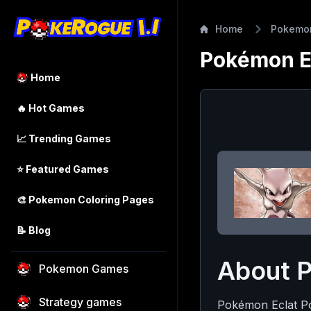
Home
Pokemo
Pokémon E
Home
🔥 Hot Games
📈 Trending Games
⭐ Featured Games
🎨 Pokemon Coloring Pages
📝 Blog
About
P
Pokemon Games
Strategy games
Pokémon Eclat Pou