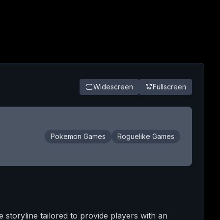
Widescreen
Fullscreen
Pokemon Games
Roguelike Games
storyline tailored to provide players with an