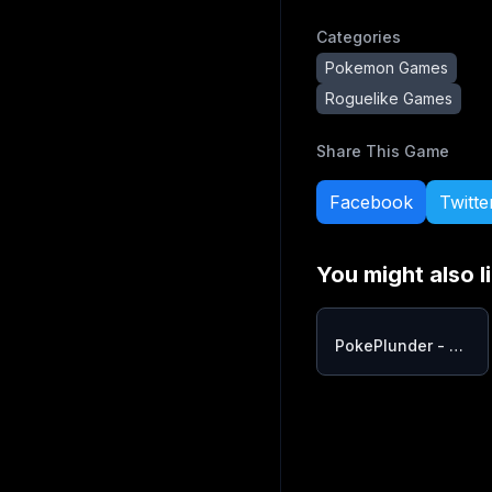
Categories
Pokemon Games
Roguelike Games
Share This Game
Facebook
Twitte
You might also l
PokePlunder - A turn-based Pokemon roguelike game