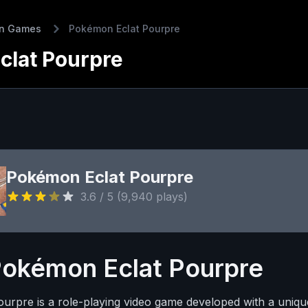
n Games
Pokémon Eclat Pourpre
clat Pourpre
Pokémon Eclat Pourpre
3.6
/ 5 (
9,940
plays)
okémon Eclat Pourpre
rpre is a role-playing video game developed with a unique 