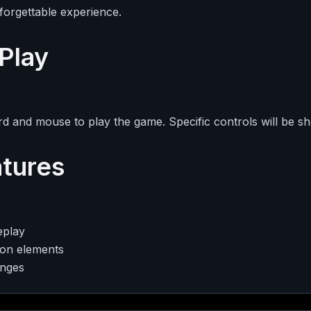
forgettable experience.
Play
d and mouse to play the game. Specific controls will be s
tures
eplay
on elements
enges