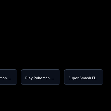
Play Pokemon Ruby Online - Explore the Hoenn Region in Classic Pokemon Adventure
Play Pokemon LeafGreen Online - Classic Kanto Adventure with PokeRogue-Inspired Features
Super Smash Flash 2 - V0.9