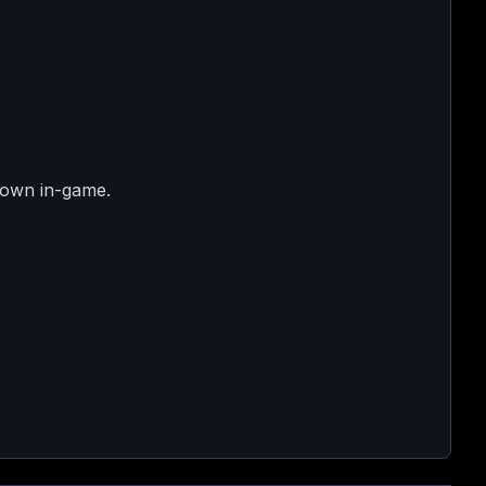
hown in-game.