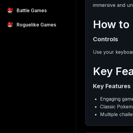
immersive and un
Battle Games
How to 
Roguelike Games
Controls
Use your keyboar
Key Fea
Key Features
Engaging gam
Classic Pokem
Multiple chall