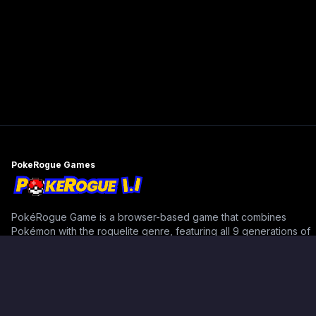
PokeRogue Games
PokéRogue Game is a browser-based game that combines
Pokémon with the roguelite genre, featuring all 9 generations of
Pokémon. Players will encounter wild Pokémon, capture them to
build their team, and engage in strategic battles.
Recommend