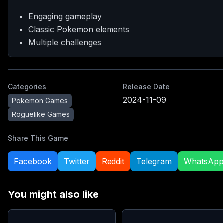
Engaging gameplay
Classic Pokemon elements
Multiple challenges
Categories
Release Date
2024-11-09
Pokemon Games
Roguelike Games
Share This Game
Facebook
Twitter
Reddit
Telegram
WhatsAp
You might also like