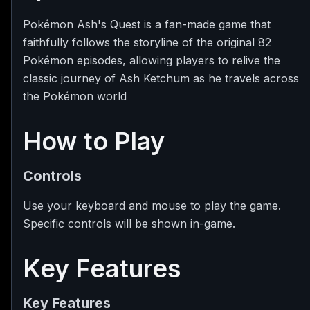
Pokémon Ash's Quest is a fan-made game that
faithfully follows the storyline of the original 82
Pokémon episodes, allowing players to relive the
classic journey of Ash Ketchum as he travels across
the Pokémon world
How to Play
Controls
Use your keyboard and mouse to play the game.
Specific controls will be shown in-game.
Key Features
Key Features