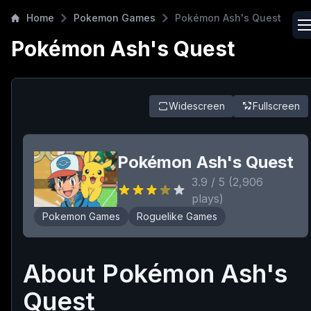
Home
Pokemon Games
Pokémon Ash's Quest
Pokémon Ash's Quest
Widescreen
Fullscreen
Pokémon Ash's Quest
3.9
/ 5 (
2,906
plays)
Pokemon Games
Roguelike Games
About
Pokémon Ash's
Quest