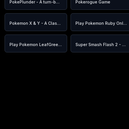
PokePlunder - A turn-based Pokemon roguelike game
Pokerogue Game
Pokemon X & Y - A Classic Adventure Reimagined
Play Pokemon Ruby Online - Explore the Hoenn Region in Classic Pokemon Adventure
Play Pokemon LeafGreen Online - Classic Kanto Adventure with PokeRogue-Inspired Features
Super Smash Flash 2 - V0.9