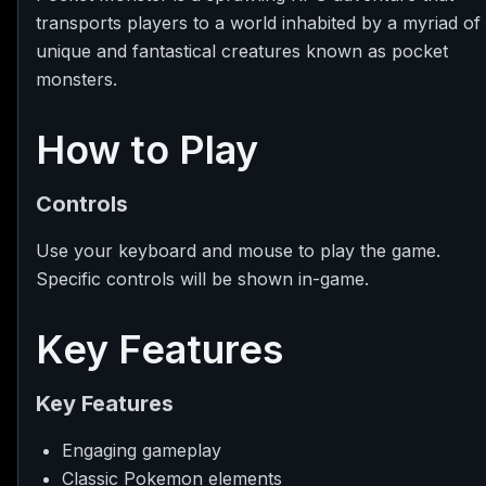
transports players to a world inhabited by a myriad of
unique and fantastical creatures known as pocket
monsters.
How to Play
Controls
Use your keyboard and mouse to play the game.
Specific controls will be shown in-game.
Key Features
Key Features
Engaging gameplay
Classic Pokemon elements