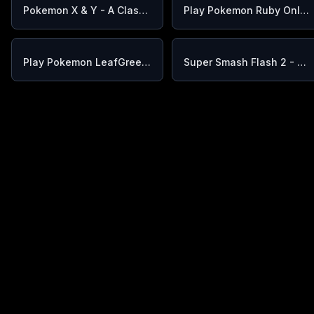
Pokemon X & Y - A Classic Adventure Reimagined
Play Pokemon Ruby Online - Explore the Hoenn Region in Classic Pokemon Adventure
Play Pokemon LeafGreen Online - Classic Kanto Adventure with PokeRogue-Inspired Features
Super Smash Flash 2 - V0.9