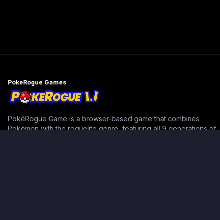
PokeRogue Games
PokéRogue Game is a browser-based game that combines
Pokémon with the roguelite genre, featuring all 9 generations of
Pokémon. Players will encounter wild Pokémon, capture them to
build their team, and engage in strategic battles.
Recommend
Pokemon Coloring Pages
All Pokemon Games Online