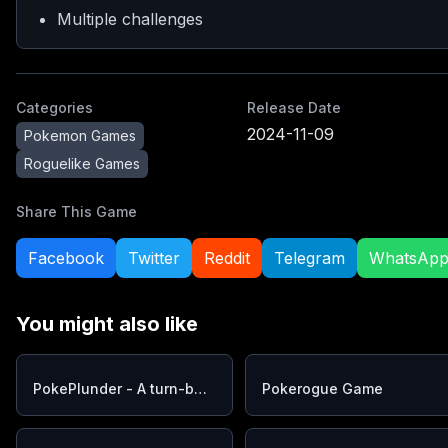
Multiple challenges
Categories
Release Date
2024-11-09
Pokemon Games
Roguelike Games
Share This Game
Facebook
Twitter
Reddit
Telegram
WhatsAp
You might also like
PokePlunder - A turn-based Pokemon roguelike game
Pokerogue Game