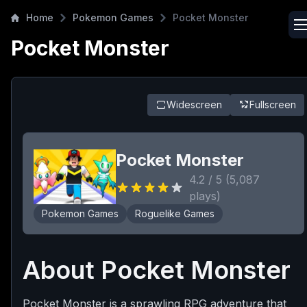
Home
Pokemon Games
Pocket Monster
Pocket Monster
Widescreen
Fullscreen
Pocket Monster
4.2
/ 5 (
5,087
plays)
Pokemon Games
Roguelike Games
About
Pocket Monster
Pocket Monster is a sprawling RPG adventure that