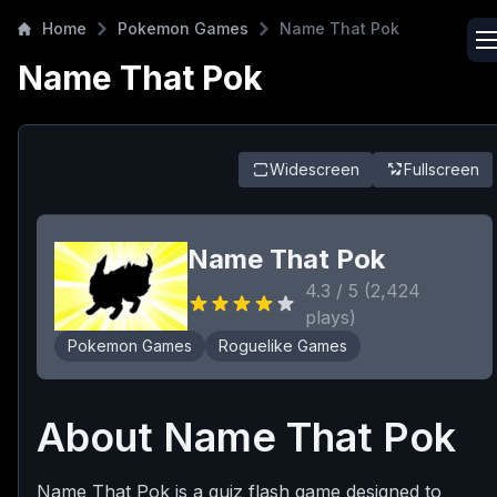
Home
Pokemon Games
Name That Pok
Name That Pok
Widescreen
Fullscreen
Name That Pok
4.3
/ 5 (
2,424
plays)
Pokemon Games
Roguelike Games
About
Name That Pok
Name That Pok is a quiz flash game designed to