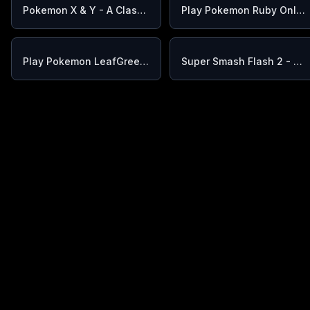
Pokemon X & Y - A Classic Adventure Reimagined
Play Pokemon Ruby Online - Explore the Hoenn Region in Classic Pokemon Adventure
Play Pokemon LeafGreen Online - Classic Kanto Adventure with PokeRogue-Inspired Features
Super Smash Flash 2 - V0.9