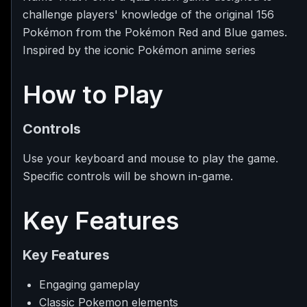
challenge players' knowledge of the original 156
Pokémon from the Pokémon Red and Blue games.
Inspired by the iconic Pokémon anime series
How to Play
Controls
Use your keyboard and mouse to play the game.
Specific controls will be shown in-game.
Key Features
Key Features
Engaging gameplay
Classic Pokemon elements