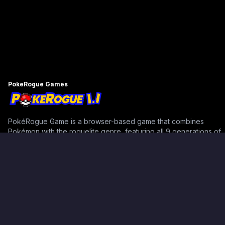
PokeRogue Games
PokéRogue Game is a browser-based game that combines
Pokémon with the roguelite genre, featuring all 9 generations of
Pokémon. Players will encounter wild Pokémon, capture them to
build their team, and engage in strategic battles.
Recommend
Pokemon Coloring Pages
All Pokemon Games Online