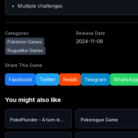
Multiple challenges
Categories
Release Date
2024-11-09
Pokemon Games
Roguelike Games
Share This Game
Facebook
Twitter
Reddit
Telegram
WhatsAp
You might also like
PokePlunder - A turn-based Pokemon roguelike game
Pokerogue Game