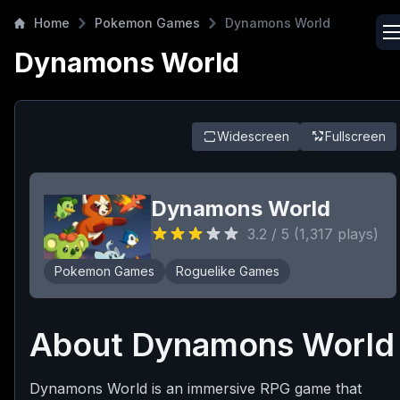
Home
Pokemon Games
Dynamons World
Dynamons World
Widescreen
Fullscreen
Dynamons World
3.2
/ 5 (
1,317
plays)
Pokemon Games
Roguelike Games
About
Dynamons World
Dynamons World is an immersive RPG game that