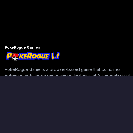
PokeRogue Games
PokéRogue Game is a browser-based game that combines
Pokémon with the roguelite genre, featuring all 9 generations of
Pokémon. Players will encounter wild Pokémon, capture them to
build their team, and engage in strategic battles.
Recommend
Pokemon Coloring Pages
All Pokemon Games Online