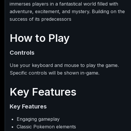
immerses players in a fantastical world filled with
adventure, excitement, and mystery. Building on the
success of its predecessors
How to Play
Controls
Use your keyboard and mouse to play the game.
Specific controls will be shown in-game.
Key Features
Key Features
Engaging gameplay
Classic Pokemon elements