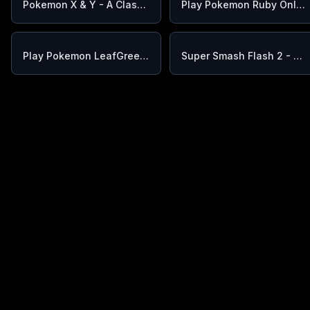
Pokemon X & Y - A Classic Adventure Reimagined
Play Pokemon Ruby Online - Explore the Hoenn Region in Classic Pokemon Adventure
Play Pokemon LeafGreen Online - Classic Kanto Adventure with PokeRogue-Inspired Features
Super Smash Flash 2 - V0.9