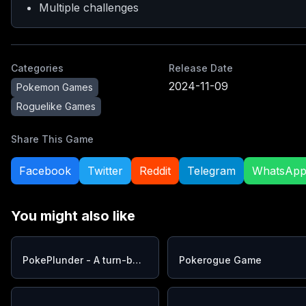
Multiple challenges
Categories
Release Date
2024-11-09
Pokemon Games
Roguelike Games
Share This Game
Facebook
Twitter
Reddit
Telegram
WhatsAp
You might also like
PokePlunder - A turn-based Pokemon roguelike game
Pokerogue Game